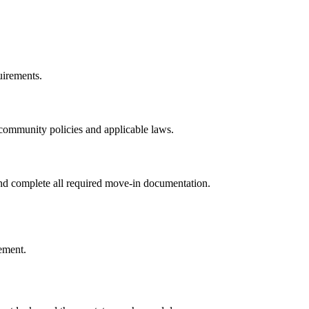
uirements.
th community policies and applicable laws.
 and complete all required move-in documentation.
eement.