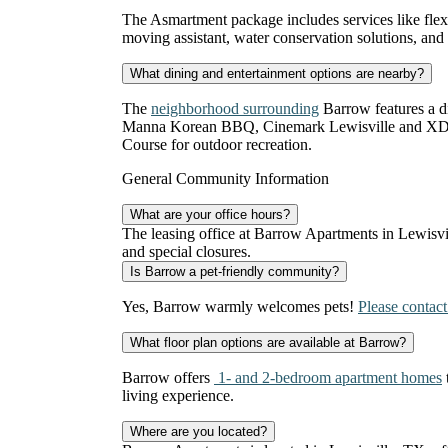
The Asmartment package includes services like flexibl
moving assistant, water conservation solutions, and
What dining and entertainment options are nearby?
The
neighborhood surrounding
Barrow features a d
Manna Korean BBQ, Cinemark Lewisville and XD, a
Course for outdoor recreation.
General Community Information
What are your office hours?
The leasing office at Barrow Apartments in Lewisv
and special closures.
Is Barrow a pet-friendly community?
Yes, Barrow warmly welcomes pets!
Please contact
What floor plan options are available at Barrow?
Barrow offers
1- and 2-bedroom apartment homes
living experience.
Where are you located?