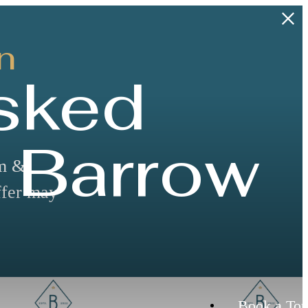
n
sked
 Barrow
rm &
ffer may
Book a Tou