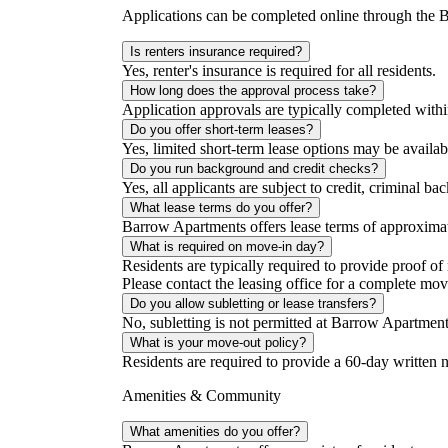
Applications can be completed online through the
Is renters insurance required?
Yes, renter's insurance is required for all residents.
How long does the approval process take?
Application approvals are typically completed with
Do you offer short-term leases?
Yes, limited short-term lease options may be availab
Do you run background and credit checks?
Yes, all applicants are subject to credit, criminal b
What lease terms do you offer?
Barrow Apartments offers lease terms of approximate
What is required on move-in day?
Residents are typically required to provide proof of
Please contact the leasing office for a complete mov
Do you allow subletting or lease transfers?
No, subletting is not permitted at Barrow Apartment
What is your move-out policy?
Residents are required to provide a 60-day written n
Amenities & Community
What amenities do you offer?