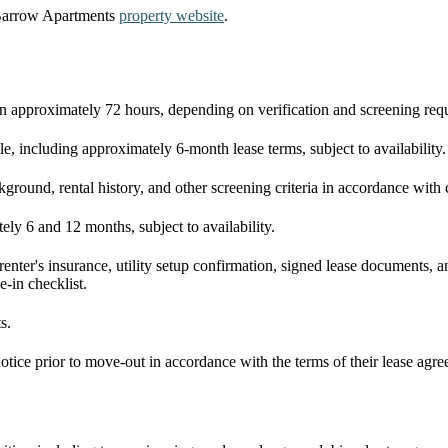
 Barrow Apartments
property website
.
in approximately 72 hours, depending on verification and screening req
le, including approximately 6-month lease terms, subject to availability.
ackground, rental history, and other screening criteria in accordance wi
ly 6 and 12 months, subject to availability.
 renter's insurance, utility setup confirmation, signed lease documents,
e-in checklist.
s.
otice prior to move-out in accordance with the terms of their lease agr