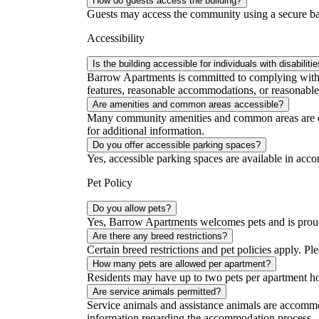
How do guests access the building?
Guests may access the community using a secure bar
Accessibility
Is the building accessible for individuals with disabiliti
Barrow Apartments is committed to complying with al
features, reasonable accommodations, or reasonable 
Are amenities and common areas accessible?
Many community amenities and common areas are desig
for additional information.
Do you offer accessible parking spaces?
Yes, accessible parking spaces are available in acc
Pet Policy
Do you allow pets?
Yes, Barrow Apartments welcomes pets and is proud
Are there any breed restrictions?
Certain breed restrictions and pet policies apply. Ple
How many pets are allowed per apartment?
Residents may have up to two pets per apartment h
Are service animals permitted?
Service animals and assistance animals are accommo
information regarding the accommodation process.