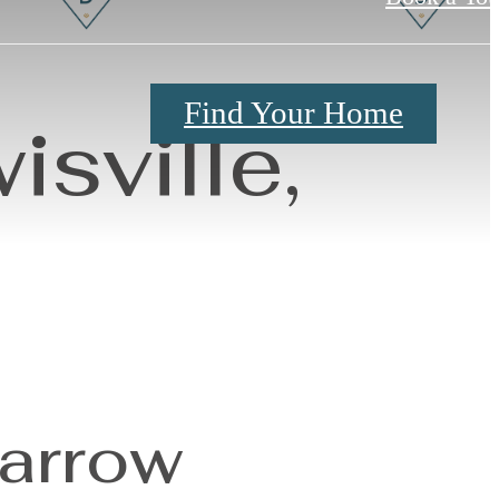
Find Your Home
sville,
Barrow