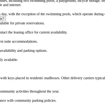
nities, including two swimming pools, a playground, bicycle storage, sm
e and internet.
 day, with the exception of the swimming pools, which operate during 
ts?
lable for private reservations.
act the leasing office for current availability.
est suite accommodations.
 availability and parking options.
ly available.
th keys placed in residents' mailboxes. Other delivery carriers typicall
ommunity activities throughout the year.
rdance with community parking policies.