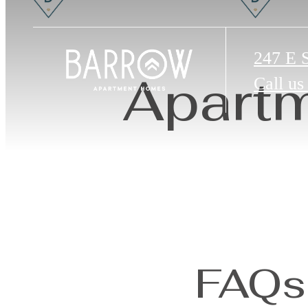
247 E 
Apartm
Call us
FAQs 