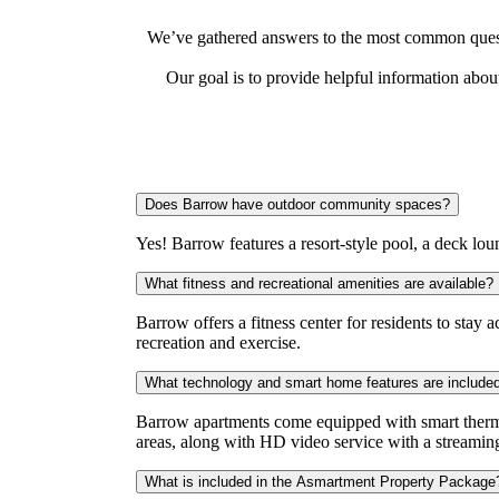
We’ve gathered answers to the most common questi
Our goal is to provide helpful information abo
Does Barrow have outdoor community spaces?
Yes! Barrow features a resort-style pool, a deck lou
What fitness and recreational amenities are available?
Barrow offers a fitness center for residents to stay
recreation and exercise.
What technology and smart home features are include
Barrow apartments come equipped with smart thermo
areas, along with HD video service with a streamin
What is included in the Asmartment Property Package