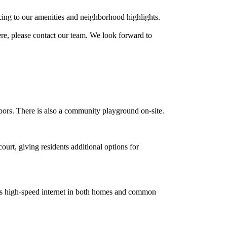
ing to our amenities and neighborhood highlights.
re, please contact our team. We look forward to
doors. There is also a community playground on-site.
ourt, giving residents additional options for
es high-speed internet in both homes and common