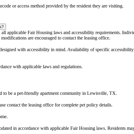
code or access method provided by the resident they are visiting.
es?
l applicable Fair Housing laws and accessibility requirements. Individ
modifications are encouraged to contact the leasing office.
ned with accessibility in mind. Availability of specific accessibility 
ordance with applicable laws and regulations.
 to be a pet-friendly apartment community in Lewisville, TX.
ase contact the leasing office for complete pet policy details.
ome.
dated in accordance with applicable Fair Housing laws. Residents may c