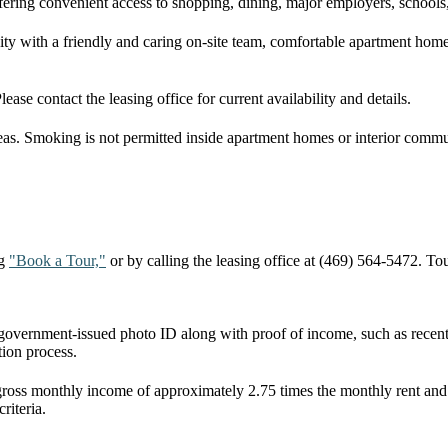
fering convenient access to shopping, dining, major employers, school
with a friendly and caring on-site team, comfortable apartment homes
se contact the leasing office for current availability and details.
as. Smoking is not permitted inside apartment homes or interior communi
ng
"Book a Tour,"
or by calling the leasing office at (469) 564-5472. T
d government-issued photo ID along with proof of income, such as recent
ion process.
 gross monthly income of approximately 2.75 times the monthly rent an
riteria.