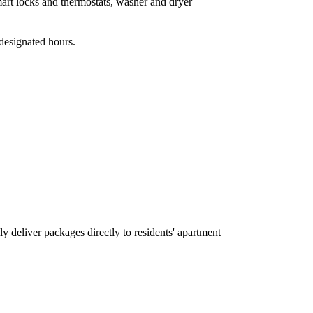
art locks and thermostats, washer and dryer
designated hours.
y deliver packages directly to residents' apartment