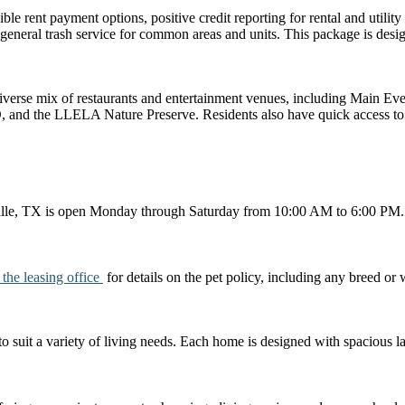
e rent payment options, positive credit reporting for rental and utility 
 general trash service for common areas and units. This package is desig
iverse mix of restaurants and entertainment venues, including Main Ev
nd the LLELA Nature Preserve. Residents also have quick access to
ille, TX is open Monday through Saturday from 10:00 AM to 6:00 PM. Pl
 the leasing office
for details on the pet policy, including any breed or 
to suit a variety of living needs. Each home is designed with spacious la