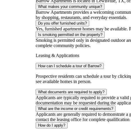
Barrow Apartments is located in Lewisville, TX, of
What makes your community unique?
Barrow Apartments provides a welcoming community 
by shopping, restaurants, and everyday essentials.
Do you offer furnished units?
Yes, furnished apartment homes may be available. Plea
Is smoking permitted on the property?
Smoking is permitted only in designated outdoor are
complete community policies.
Leasing & Applications
How can I schedule a tour of Barrow?
Prospective residents can schedule a tour by clicki
see available homes in person.
What documents are required to apply?
Applicants are typically required to provide a vali
documentation may be requested during the applicat
What are the income or credit requirements?
Applicants are generally required to demonstrate a
contact the leasing office for complete qualification c
How do I apply?