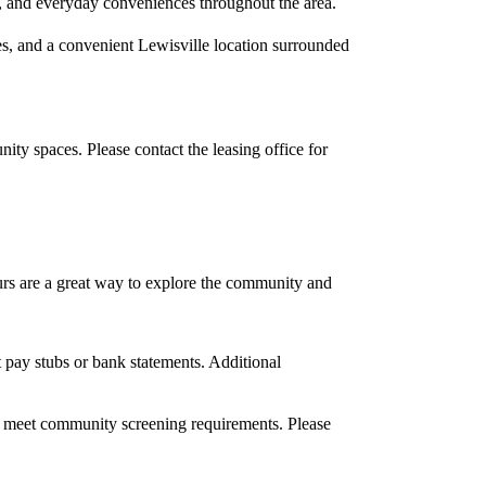
s, and everyday conveniences throughout the area.
, and a convenient Lewisville location surrounded
ty spaces. Please contact the leasing office for
ours are a great way to explore the community and
 pay stubs or bank statements. Additional
d meet community screening requirements. Please