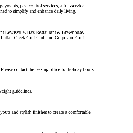
payments, pest control services, a full-service
ned to simplify and enhance daily living.
ent Lewisville, BJ's Restaurant & Brewhouse,
 Indian Creek Golf Club and Grapevine Golf
ease contact the leasing office for holiday hours
weight guidelines.
youts and stylish finishes to create a comfortable