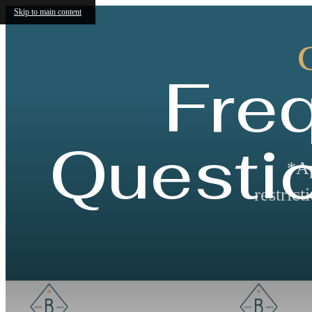
Skip to main content
Fre
Questi
*Ap
restric