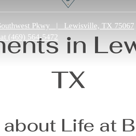
Southwest Pkwy
|
Lewisville, TX 75067
ents in Lewi
 at
(469) 564-5472
TX
about Life at 