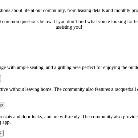
ons about life at our community, from leasing details and monthly pric
ut common questions below. If you don’t find what you're looking for he
assisting you!
nge with ample seating, and a grilling area perfect for enjoying the out
 active without leaving home. The community also features a racquetball c
d?
stats and door locks, and are wifi-ready. The community also provid
g app.
?