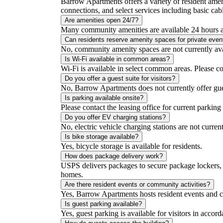
Barrow Apartments offers a variety of resident ame
connections, and select services including basic cabl
Are amenities open 24/7?
Many community amenities are available 24 hours a
Can residents reserve amenity spaces for private even
No, community amenity spaces are not currently avai
Is Wi-Fi available in common areas?
Wi-Fi is available in select common areas. Please cont
Do you offer a guest suite for visitors?
No, Barrow Apartments does not currently offer gu
Is parking available onsite?
Please contact the leasing office for current parking
Do you offer EV charging stations?
No, electric vehicle charging stations are not current
Is bike storage available?
Yes, bicycle storage is available for residents.
How does package delivery work?
USPS delivers packages to secure package lockers, wi
homes.
Are there resident events or community activities?
Yes, Barrow Apartments hosts resident events and c
Is guest parking available?
Yes, guest parking is available for visitors in acco