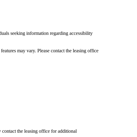
uals seeking information regarding accessibility
features may vary. Please contact the leasing office
ontact the leasing office for additional